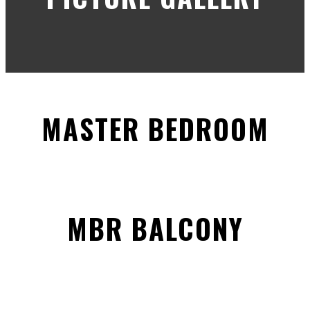
MASTER BEDROOM
MBR BALCONY