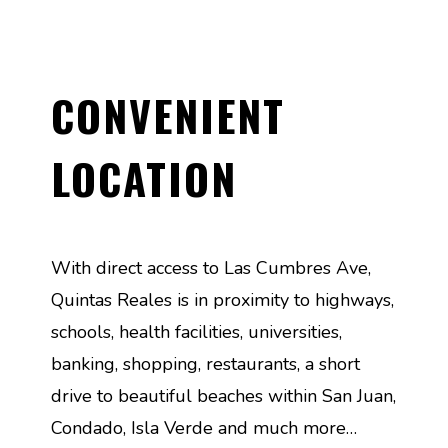
CONVENIENT
LOCATION
With direct access to Las Cumbres Ave,
Quintas Reales is in proximity to highways,
schools, health facilities, universities,
banking, shopping, restaurants, a short
drive to beautiful beaches within San Juan,
Condado, Isla Verde and much more…