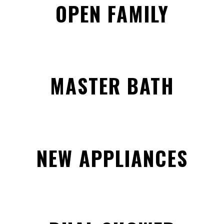
OPEN FAMILY
MASTER BATH
NEW APPLIANCES