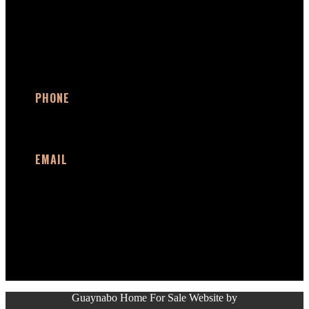
CONTACT: ENRIQUE
ACEVEDO
PHONE
787-402-6682
EMAIL
enrique@jncreative.com
Guaynabo Home For Sale Website by