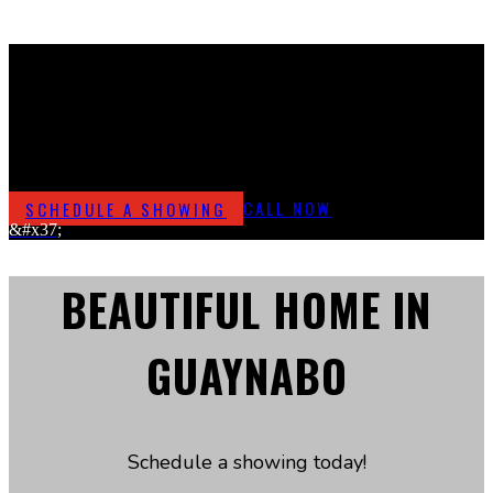
URB. QUINTAS REALES
Beautiful Home For Sale
SCHEDULE A SHOWING
CALL NOW
&#x37;
BEAUTIFUL HOME IN
GUAYNABO
Schedule a showing today!