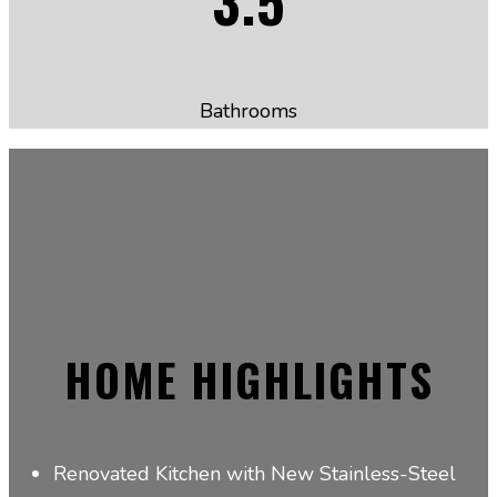
Bathrooms
HOME HIGHLIGHTS
Renovated Kitchen with New Stainless-Steel