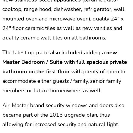
cooktop, range hood, dishwasher, refrigerator, wall
mounted oven and microwave oven), quality 24″ x
24″ floor ceramic tiles as well as new vanities and
quality ceramic wall tiles on all bathrooms.
The latest upgrade also included adding a
new
Master Bedroom / Suite with full spacious private
bathroom on the first floor
with plenty of room to
accommodate either guests / family, senior family
members or future homeowners as well.
Air-Master brand security windows and doors also
became part of the 2015 upgrade plan, thus
allowing for increased security and natural light.