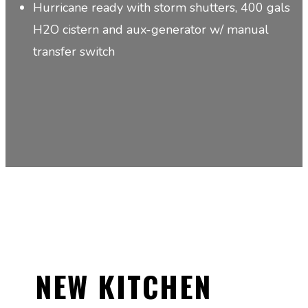
Hurricane ready with storm shutters, 400 gals
H2O cistern and aux-generator w/ manual
transfer switch
NEW KITCHEN