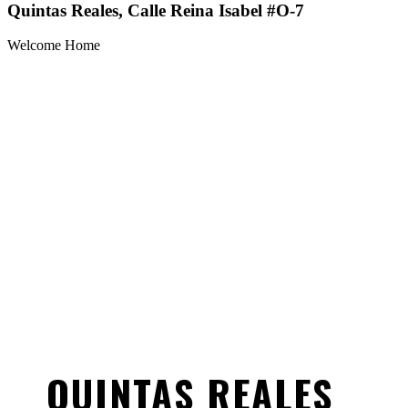
Quintas Reales, Calle Reina Isabel #O-7
Welcome Home
QUINTAS REALES