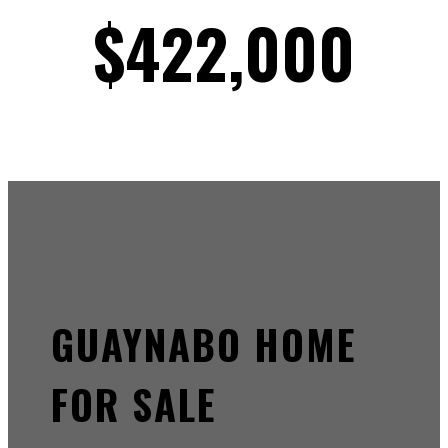
$422,000
GUAYNABO HOME
FOR SALE