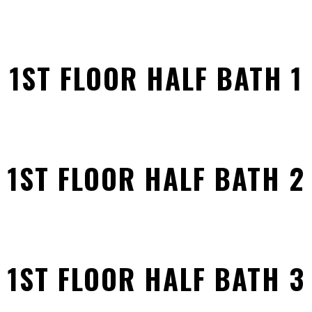
1ST FLOOR HALF BATH 1
1ST FLOOR HALF BATH 2
1ST FLOOR HALF BATH 3