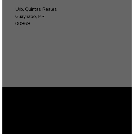
Urb. Quintas Reales
Guaynabo, PR
00969