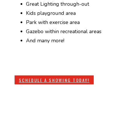
Great Lighting through-out
Kids playground area
Park with exercise area
Gazebo within recreational areas
And many more!
SCHEDULE A SHOWING TODAY!