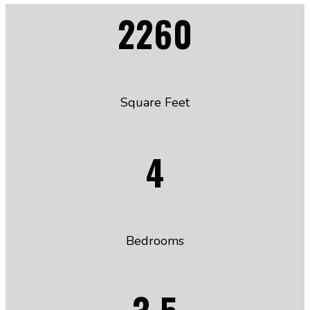
2260
Square Feet
4
Bedrooms
3.5