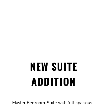
NEW SUITE
ADDITION
Master Bedroom-Suite with full spacious