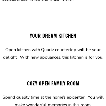
YOUR DREAM KITCHEN
Open kitchen with Quartz countertop will be your
delight. With new appliances, this kitchen is for you.
COZY OPEN FAMILY ROOM
Spend quality time at the home’s epicenter. You will
make wonderful memories in this room.