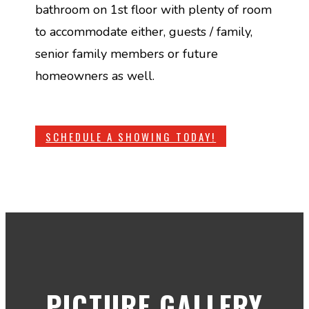
bathroom on 1st floor with plenty of room
to accommodate either, guests / family,
senior family members or future
homeowners as well.
SCHEDULE A SHOWING TODAY!
PICTURE GALLERY