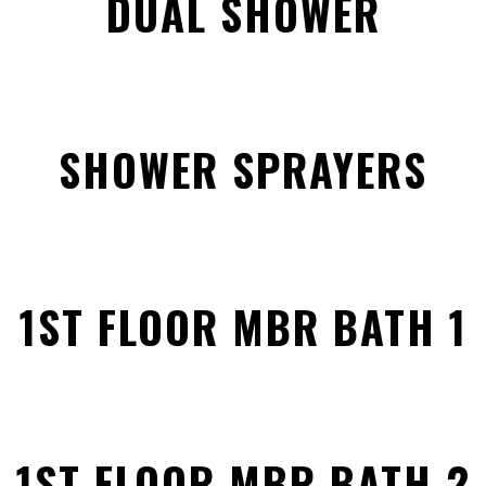
DUAL SHOWER
SHOWER SPRAYERS
1ST FLOOR MBR BATH 1
1ST FLOOR MBR BATH 2