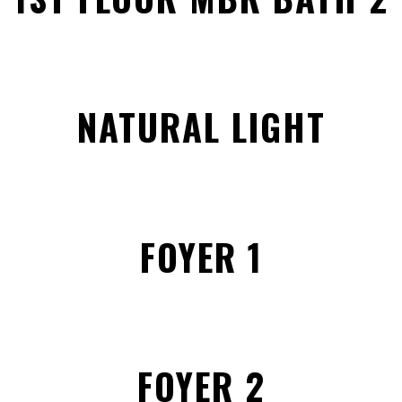
NATURAL LIGHT
FOYER 1
FOYER 2