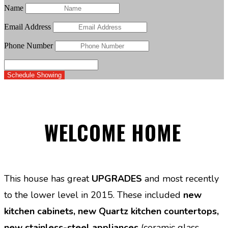
Name
Email Address
Phone Number
Schedule Showing
WELCOME HOME
This house has great
UPGRADES
and most recently
to the lower level in 2015. These included
new
kitchen cabinets, new Quartz kitchen countertops,
new stainless-steel appliances
(ceramic glass-