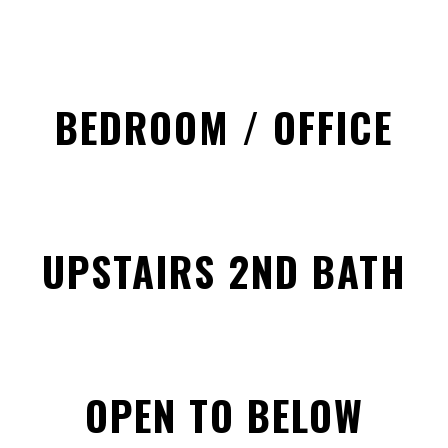
BEDROOM / OFFICE
UPSTAIRS 2ND BATH
OPEN TO BELOW