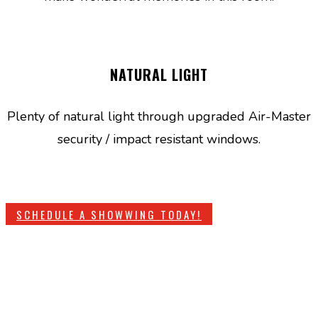
NATURAL LIGHT
Plenty of natural light through upgraded Air-Master
security / impact resistant windows.
SCHEDULE A SHOWWING TODAY!