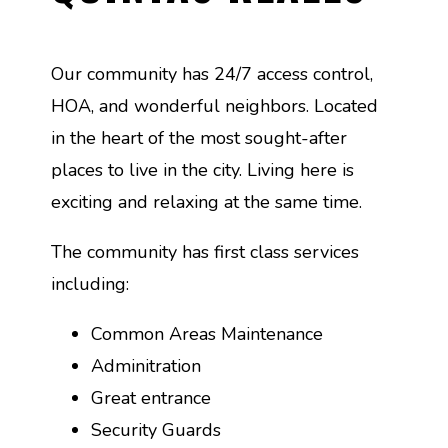
Our community has 24/7 access control,
HOA, and wonderful neighbors. Located
in the heart of the most sought-after
places to live in the city. Living here is
exciting and relaxing at the same time.
The community has first class services
including:
Common Areas Maintenance
Adminitration
Great entrance
Security Guards