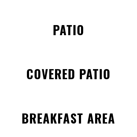
PATIO
COVERED PATIO
BREAKFAST AREA