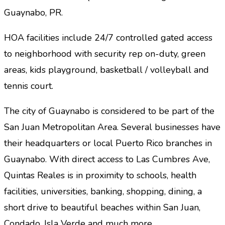
Guaynabo, PR.
HOA facilities include 24/7 controlled gated access
to neighborhood with security rep on-duty, green
areas, kids playground, basketball / volleyball and
tennis court.
The city of Guaynabo is considered to be part of the
San Juan Metropolitan Area.
Several businesses have
their headquarters or local Puerto Rico branches in
Guaynabo. With direct access to Las Cumbres Ave,
Quintas Reales is in proximity to schools, health
facilities, universities, banking, shopping, dining, a
short drive to beautiful beaches within San Juan,
Condado, Isla Verde and much more…