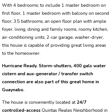
With 4 bedrooms; to include 1 master bedroom on
first floor, 1 master bedroom with balcony on second
floor, 3.5 bathrooms,
an
open floor plan with ample
foyer, living, dining and family rooms, roomy kitchen,
air-conditioning units, 2-car garage, washer-dryer,
this house is capable of providing great living areas
to the homeowner.
Hurricane Ready. Storm-shutters, 400 gals water
cistern and aux-generator / transfer switch
connection are also part of this great home in
Guaynabo.
The house is conveniently located at
24/7
controlled-access
Quintas Reales Neighborhood in