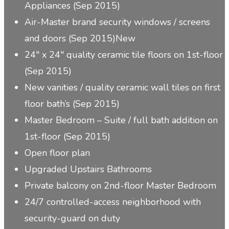
Appliances (Sep 2015)
Air-Master brand security windows / screens
and doors (Sep 2015)
New
24″ x 24″ quality ceramic tile floors on 1st-floor
(Sep 2015)
New vanities / quality ceramic wall tiles on first
floor bath’s (Sep 2015)
Master Bedroom – Suite / full bath addition on
1st-floor (Sep 2015)
Open floor plan
Upgraded Upstairs Bathrooms
Private balcony on 2nd-floor Master Bedroom
24/7 controlled-access neighborhood with
security-guard on duty