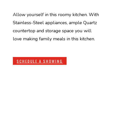
Allow yourself in this roomy kitchen. With
Stainless-Steel appliances, ample Quartz
countertop and storage space you will
love making family meals in this kitchen.
SCHEDULE A SHOWING